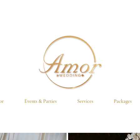
or
Events & Parties
Services
Packages