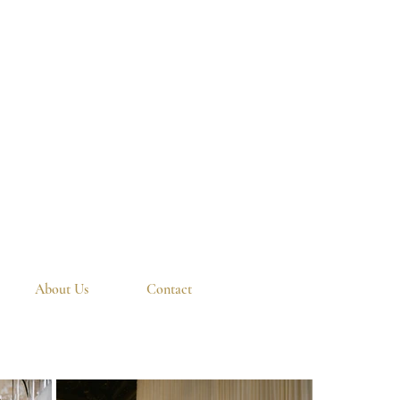
About Us
Contact