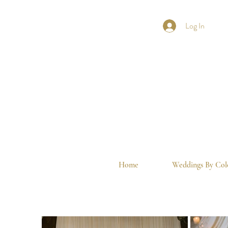
Log In
Home
Weddings By Col