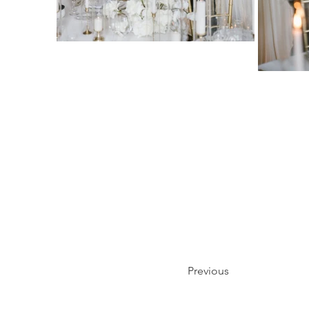
Previous