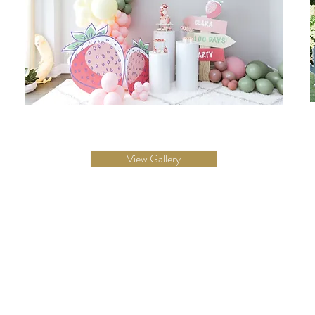
View Gallery