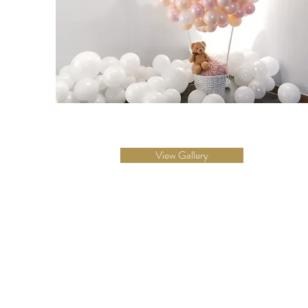
View Gallery