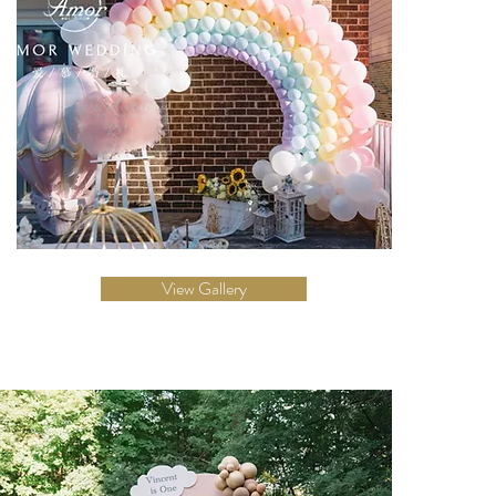
View Gallery