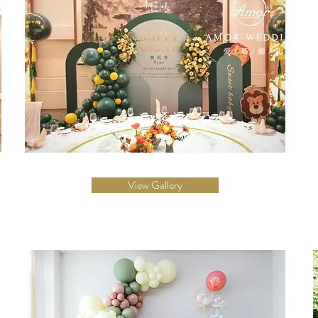
View Gallery