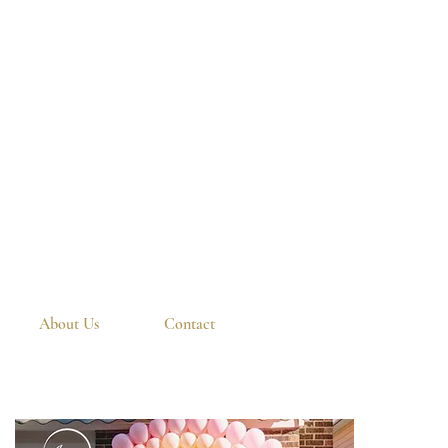
About Us
Contact