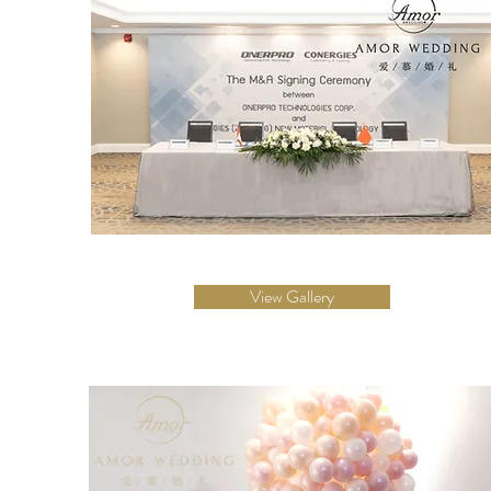
View Gallery