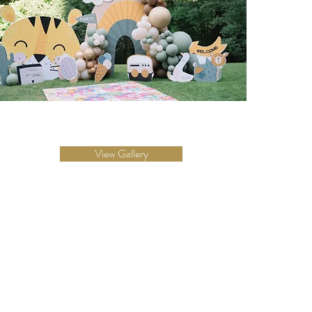
View Gallery