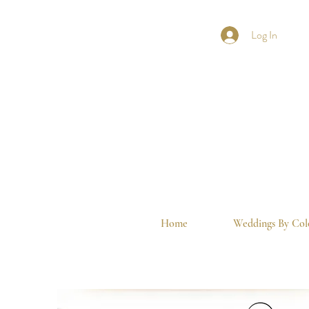
Log In
Home
Weddings By Col