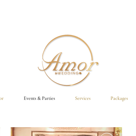
or
Events & Parties
Services
Packages