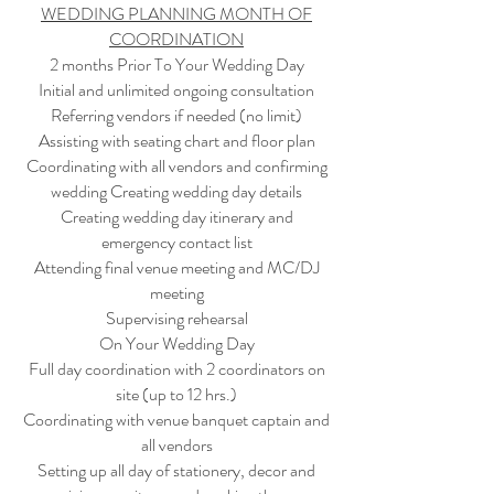
WEDDING PLANNING MONTH OF
COORDINATION
2 months Prior To Your Wedding Day
Initial and unlimited ongoing consultation
Referring vendors if needed (no limit)
Assisting with seating chart and floor plan
Coordinating with all vendors and confirming
wedding Creating wedding day details
Creating wedding day itinerary and
emergency contact list
Attending final venue meeting and MC/DJ
meeting
Supervising rehearsal
On Your Wedding Day
Full day coordination with 2 coordinators on
site (up to 12 hrs.)
Coordinating with venue banquet captain and
all vendors
Setting up all day of stationery, decor and