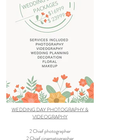
WEDDING DAY PHOTOGRAPHY &
VIDEOGRAPHY
2 Chief photographer
2 Chief cinematographer