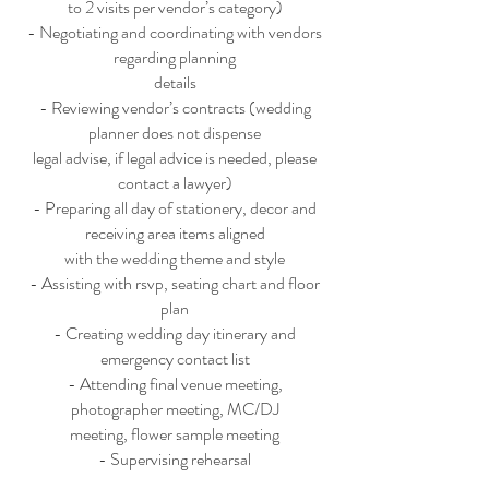
to 2 visits per vendor’s category)
- Negotiating and coordinating with vendors
regarding planning
details
- Reviewing vendor’s contracts (wedding
planner does not dispense
legal advise, if legal advice is needed, please
contact a lawyer)
- Preparing all day of stationery, decor and
receiving area items aligned
with the wedding theme and style
- Assisting with rsvp, seating chart and floor
plan
- Creating wedding day itinerary and
emergency contact list
- Attending final venue meeting,
photographer meeting, MC/DJ
meeting, flower sample meeting
- Supervising rehearsal