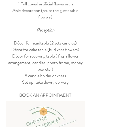
1 Full coved artificial flower arch
Aisle decoration (reuse the guest table
flowers)
Reception
Décor for headtable (2 sets candles)
Décor for cake table (bud vase flowers)
Décor for receiving table ( fresh flower
arrangement, candles, photo frame, money
box etc.)
8 candle holder or vases
Set up, take down, delivery
BOOK AN APPOINTMENT