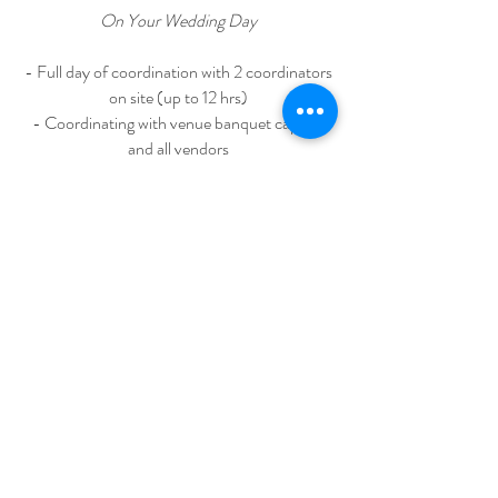
On Your Wedding Day
- Full day of coordination with 2 coordinators
on site (up to 12 hrs)
- Coordinating with venue banquet captain
and all vendors
- Setting up all day of stationery, decor and
receiving area items and
packing them up before leaving
- Supervising photo session
WEDDING DAY MAKE UP
Bride Full Day make-up & 2 Hair styles
(including false eyelash, accessories rental)
DECOTATION