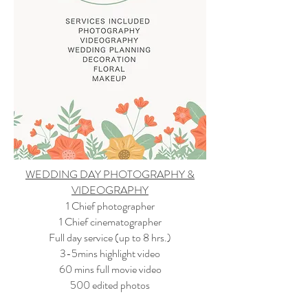
WEDDING DAY PHOTOGRAPHY &
VIDEOGRAPHY
1 Chief photographer
1 Chief cinematographer
Full day service (up to 8 hrs.)
3-5mins highlight video
60 mins full movie video
500 edited photos