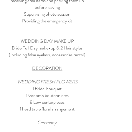
receiving area items and packing them up
before leaving
Supervising photo session
Providing the emergency kit
WEDDING DAY MAKE UP
Bride Full Day make-up & 2 Hair styles
(including false eyelash, accessories rental)
DECORATION
WEDDING FRESH FLOWERS
I Bridal bouquet
1 Groom's boutonnieres
8 Low centerpieces
1 head table floral arrangement
Ceremony