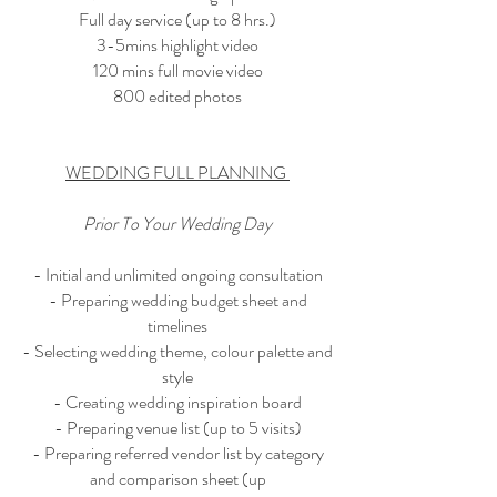
Full day service (up to 8 hrs.)
3-5mins highlight video
120 mins full movie video
800 edited photos
WEDDING FULL PLANNING
Prior To Your Wedding Day
- Initial and unlimited ongoing consultation
- Preparing wedding budget sheet and
timelines
- Selecting wedding theme, colour palette and
style
- Creating wedding inspiration board
- Preparing venue list (up to 5 visits)
- Preparing referred vendor list by category
and comparison sheet (up