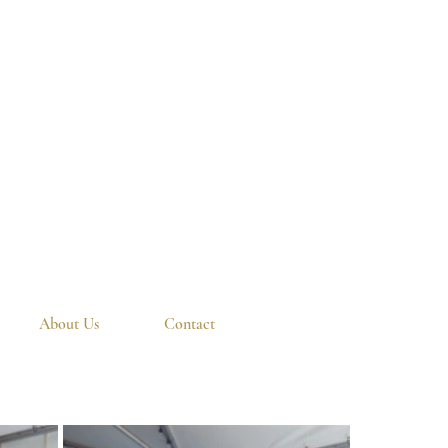
About Us
Contact