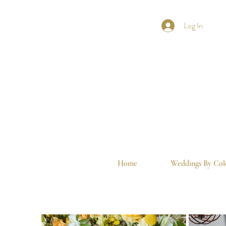
Log In
Home
Weddings By Col