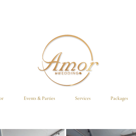
or
Events & Parties
Services
Packages