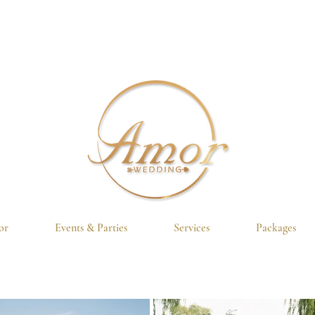
or
Events & Parties
Services
Packages