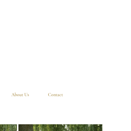
About Us
Contact