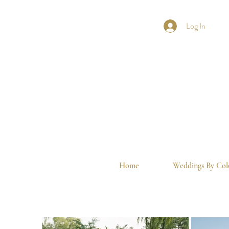
Log In
Home
Weddings By Col