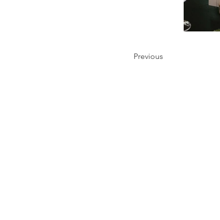
Previous