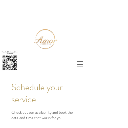
Schedule your
service
Check out our availability and book the
date and time that works for you