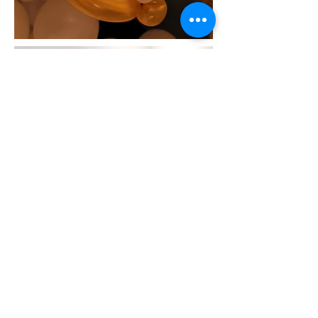
9030 Leslie Street, Unit 7
Richmond Hill, Ontario
Canada
L4B 1G2