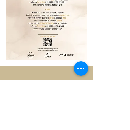
9030 Leslie Street, Unit 7
Richmond Hill, Ontario
Canada
L4B 1G2
Tel:
647-996-6043
info@amorwedding.ca