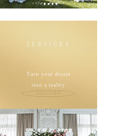
SERVICES
Turn your dream
into a reality
DISCOVER