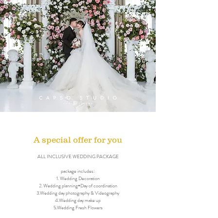
A special offer for you
ALL INCLUSIVE WEDDING PACKAGE
package includes:
1. Wedding Decoration
2. Wedding planning+Day of coordination
3.Wedding day photography & Videography
4.Wedding day make up
5.Wedding Fresh Flowers