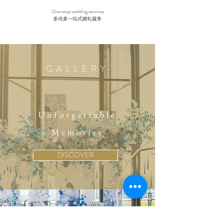
One-stop wedding services
多伦多一站式婚礼服务
GALLERY
Unforgettable
Memories
DISCOVER