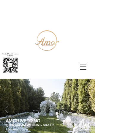
AMOR WEDDING
YOUR DREAM WEDDING MAKER
Learn More